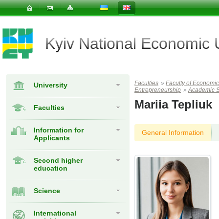
Kyiv National Economic
Faculties
»
Faculty of Econom
University
Entrepreneurship
»
Academic S
Mariia Tepliuk
Faculties
Information for
General Information
Applicants
Second higher
education
Science
International