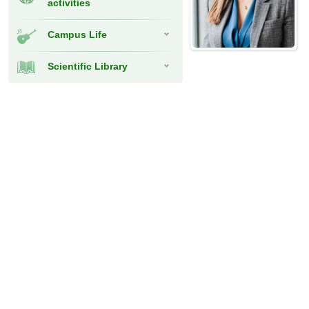
activities
Campus Life
Scientific Library