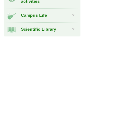
activities
Campus Life
Scientific Library