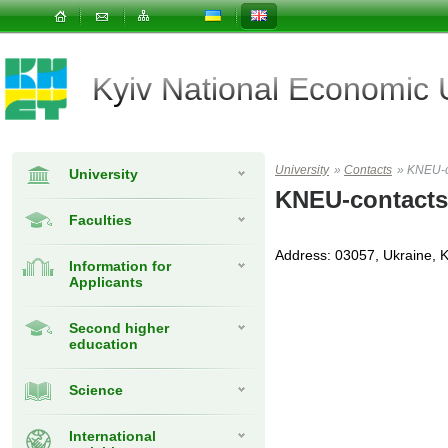
Kyiv National Economic
University
»
Contacts
»
KNEU-c
University
KNEU-contacts
Faculties
Address: 03057, Ukraine, K
Information for
Applicants
Second higher
education
Science
International