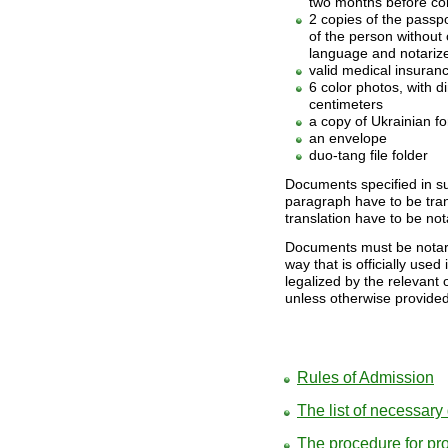
two months before co
2 copies of the passpo
of the person without 
language and notariz
valid medical insuranc
6 color photos, with 
centimeters
a copy of Ukrainian for
an envelope
duo-tang file folder
Documents specified in su
paragraph have to be tran
translation have to be not
Documents must be notariz
way that is officially used 
legalized by the relevant 
unless otherwise provided
Rules of Admission
The list of necessar
The procedure for pro