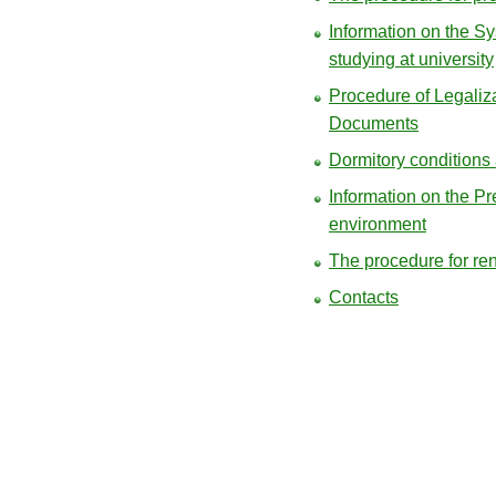
Information on the S
studying at university
Procedure of Legaliza
Documents
Dormitory conditions
Information on the Pr
environment
The procedure for re
Contacts