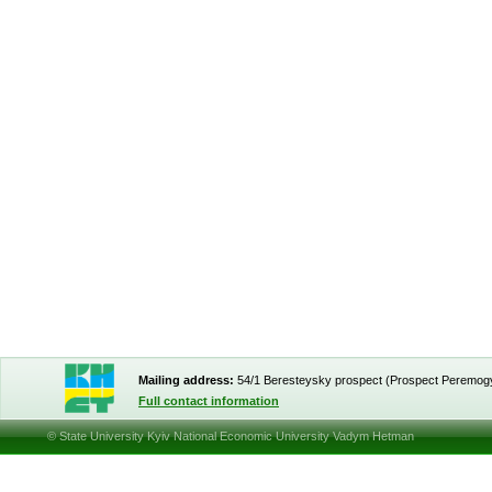
Mailing address:
54/1 Beresteysky prospect (Prospect Peremog
Full contact information
© State University Kyiv National Economic University Vadym Hetman