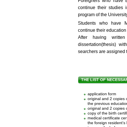
Foreigners who have B
continue their studies
program of the Universit
Students who have M
continue their educatio
After having writte
dissertation(thesis) w
searchers are assigned 
THE LIST OF NECESS
application form
original and 2 copies 
the previous education
original and 2 copies
copy of the birth certif
medical certificate cert
the foreign resident’s