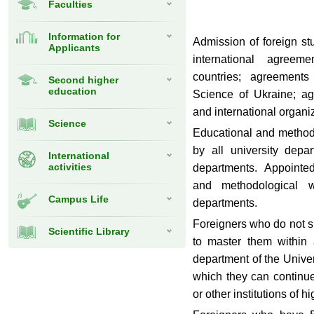
Faculties
Information for
Admission of foreign s
Applicants
international agree
countries; agreements
Second higher
education
Science of Ukraine; a
and international organi
Science
Educational and methodi
by all university depa
International
activities
departments. Appointe
and methodological w
Campus Life
departments.
Foreigners who do not s
Scientific Library
to master them within 
department of the Univer
which they can continue 
or other institutions of 