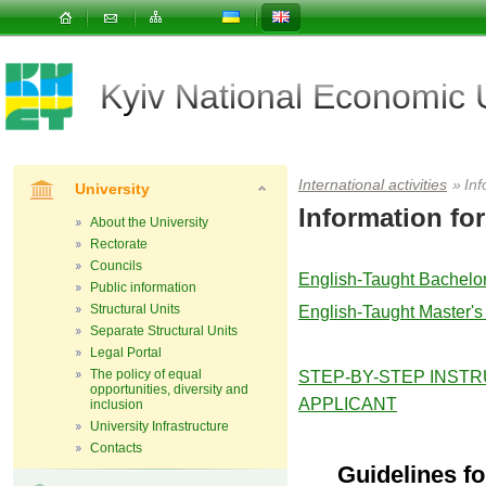
Kyiv National Economic
International activities
»
Inf
University
Information for
About the University
Rectorate
Councils
English-Taught Bachelo
Public information
Structural Units
English-Taught Master'
Separate Structural Units
Legal Portal
The policy of equal
STEP-BY-STEP INSTR
opportunities, diversity and
APPLICANT
inclusion
University Infrastructure
Contacts
Guidelines f