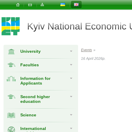
Kyiv National Economic
Events
»
University
16 April 2026р.
Faculties
Information for
Applicants
Second higher
education
Science
International