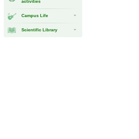
activities
Campus Life
Scientific Library