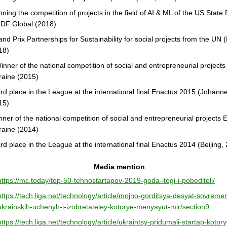
ning the competition of projects in the field of AI & ML of the US State
DF Global (2018)
nd Prix Partnerships for Sustainability for social projects from the UN 
18)
inner of the national competition of social and entrepreneurial project
raine (2015)
ird place in the League at the international final Enactus 2015 (Johann
15)
ner of the national competition of social and entrepreneurial projects 
raine (2014)
rd place in the League at the international final Enactus 2014 (Beijing,
Media mention
https://mc.today/top-50-tehnostartapov-2019-goda-itogi-i-pobediteli/
https://tech.liga.net/technology/article/mojno-gorditsya-desyat-sovreme
ukrainskih-uchenyh-i-izobretateley-kotorye-menyayut-mir/section9
https://tech.liga.net/technology/article/ukraintsy-pridumali-startap-kotory