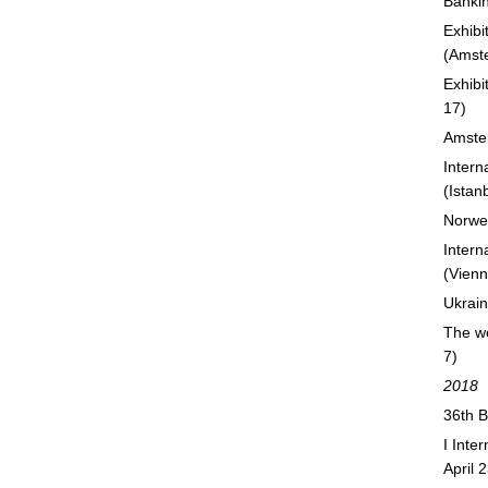
Bankin
Exhibi
(Amst
Exhibi
17)
Amste
Intern
(Istan
Norweg
Intern
(Vienn
Ukrain
The wo
7)
2018
36th B
I Inte
April 