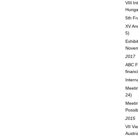
VIII I
Hunga
5th F
XV Ann
5)
Exhib
Novem
2017
ABC Fo
financ
Inter
Meetin
24)
Meetin
Possib
2015
VII Vi
Austri