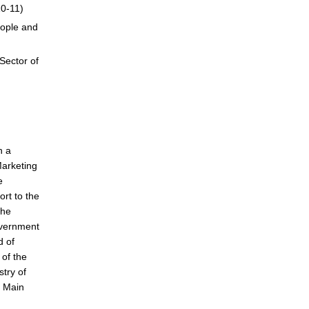
10-11)
eople and
Sector of
n a
Marketing
e
rt to the
the
overnment
d of
of the
stry of
, Main