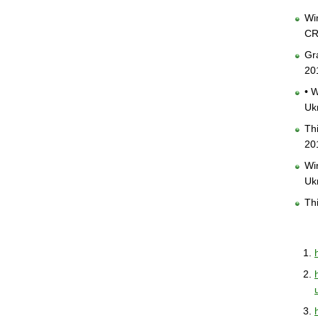
Win
CR
Gra
20
• W
Uk
Th
20
Win
Uk
Thi