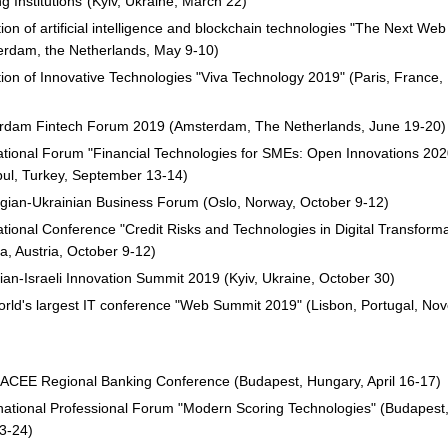
g Institutions”(Kyiv, Ukraine, March 22)
tion of artificial intelligence and blockchain technologies "The Next We
erdam, the Netherlands, May 9-10)
tion of Innovative Technologies "Viva Technology 2019" (Paris, France,
rdam Fintech Forum 2019 (Amsterdam, The Netherlands, June 19-20)
ational Forum "Financial Technologies for SMEs: Open Innovations 202
bul, Turkey, September 13-14)
ian-Ukrainian Business Forum (Oslo, Norway, October 9-12)
ational Conference "Credit Risks and Technologies in Digital Transforma
a, Austria, October 9-12)
ian-Israeli Innovation Summit 2019 (Kyiv, Ukraine, October 30)
rld's largest IT conference "Web Summit 2019" (Lisbon, Portugal, No
ACEE Regional Banking Conference (Budapest, Hungary, April 16-17)
rnational Professional Forum "Modern Scoring Technologies" (Budapest
23-24)