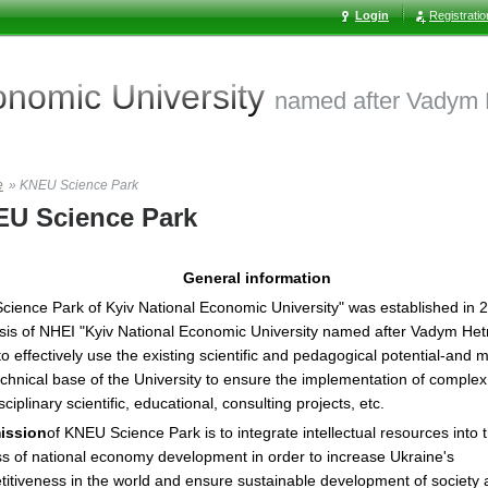
Login
Registrati
conomic
University
named after Vadym
e
»
KNEU Science Park
U Science Park
General information
cience Park of Kyiv National Economic University" was established in 
sis of NHEI "Kyiv National Economic University named after Vadym Het
to effectively use the existing scientific and pedagogical potential-and m
chnical base of the University to ensure the implementation of complex
sciplinary scientific, educational, consulting projects, etc.
ission
of KNEU Science Park is to integrate intellectual resources into 
s of national economy development in order to increase Ukraine's
itiveness in the world and ensure sustainable development of society 