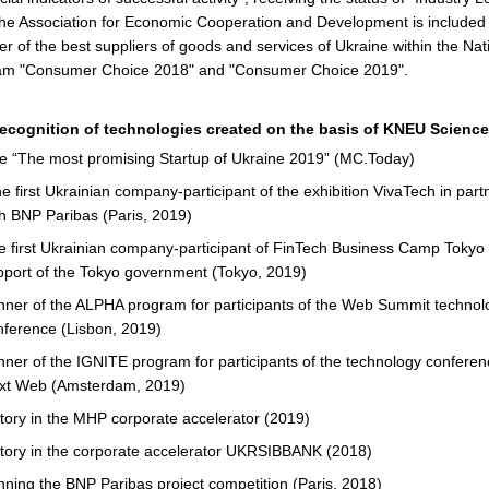
the Association for Economic Cooperation and Development is included 
er of the best suppliers of goods and services of Ukraine within the Nat
am "Consumer Choice 2018" and "Consumer Choice 2019".
ecognition of technologies created on the basis of KNEU Science
tle “The most promising Startup of Ukraine 2019” (MC.Today)
 first Ukrainian company-participant of the exhibition VivaTech in part
th BNP Paribas (Paris, 2019)
e first Ukrainian company-participant of FinTech Business Camp Tokyo 
pport of the Tokyo government (Tokyo, 2019)
nner of the ALPHA program for participants of the Web Summit technol
nference (Lisbon, 2019)
nner of the IGNITE program for participants of the technology confere
xt Web (Amsterdam, 2019)
ctory in the MHP corporate accelerator (2019)
ctory in the corporate accelerator UKRSIBBANK (2018)
nning the BNP Paribas project competition (Paris, 2018)