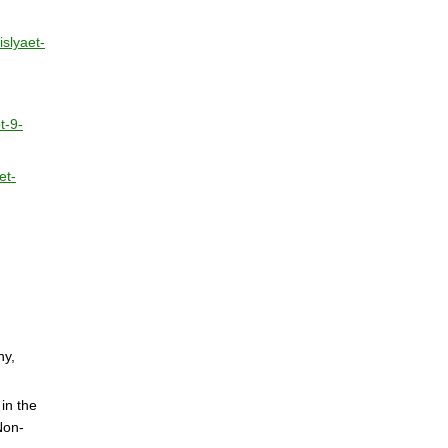
islyaet-
t-9-
et-
ny,
in the
Non-