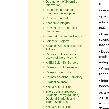
Department of Scientific
state.
Information
Research Institute of
Brief 
Economic Development
• Prov
Research Institutes
educat
Academic integrity
machin
Prevention of academic
plagiarism
• Exec
Planned research activities
scienc
Scientific Projects
techno
Strategic Areas of Research
Activity
• Deve
Reports on the scientific
credit
activity of the University
enterp
KNEU Scientific Schools
Research with business
• Crea
Research networks
financ
Periodicals of the University
• Info
Student science
foreca
KNEU Science Park
The Scientific Society of
As a r
Students, Postgraduates,
2019) 
Doctoral Students and
Young Scientists
econom
KNEU Science Park
"Finan