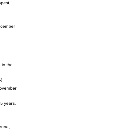
apest,
December
 in the
4)
 November
 5 years.
enna,