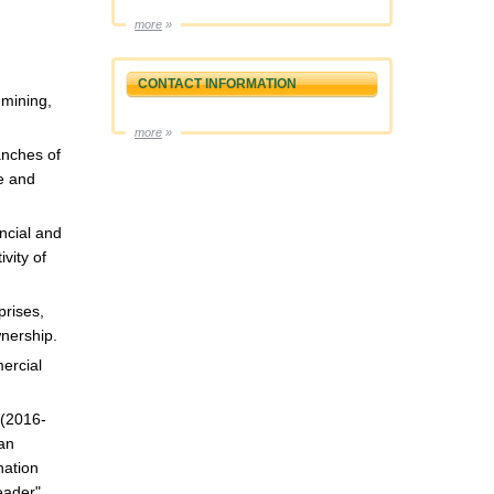
more
»
CONTACT INFORMATION
 mining,
more
»
anches of
e and
ncial and
vity of
prises,
wnership.
ercial
 (2016-
ian
nation
eader".