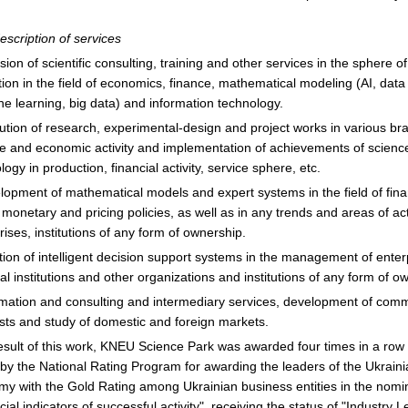
description of services
ision of scientific consulting, training and other services in the sphere of
ion in the field of economics, finance, mathematical modeling (AI, data
e learning, big data) and information technology.
ution of research, experimental-design and project works in various br
e and economic activity and implementation of achievements of scienc
logy in production, financial activity, service sphere, etc.
lopment of mathematical models and expert systems in the field of fina
, monetary and pricing policies, as well as in any trends and areas of acti
rises, institutions of any form of ownership.
tion of intelligent decision support systems in the management of enter
ial institutions and other organizations and institutions of any form of o
rmation and consulting and intermediary services, development of comm
sts and study of domestic and foreign markets.
esult of this work, KNEU Science Park was awarded four times in a row
by the National Rating Program for awarding the leaders of the Ukrain
y with the Gold Rating among Ukrainian business entities in the nomi
cial indicators of successful activity", receiving the status of "Industry L