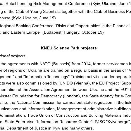
al Retail Lending Risk Management Conference (Kyiv, Ukraine, June 
g of the Club of Young Scientists together with the Club of Business P
ouse (Kyiv, Ukraine, June 19)
egional Banking Conference "Risks and Opportunities in the Financial 
l and Eastern Europe" (Budapest, Hungary, October 19)
KNEU Science Park projects
ional projects
.
the agreements with NATO (Brussels) from 2014, former servicemen i
 of regions of Ukraine are trained on a regular basis in the areas of "
ment" and "Information Technology".Training activities under separat
cts were also commissioned by: UNIDO (Vienna), the EU Project "Suppo
entation of the Association Agreement between Ukraine and the EU", 
nster Foundation for Democracy (London), the State Agency for e-G
aine, the National Commission for carries out state regulation in the fiel
ications and informatization, Management of administrative buildings 
Administration, Trade Union of Construction and Building Materials Indu
e, State Enterprise "Information Resource Center", PJSC "Kyivenergo"
orial Department of Justice in Kyiv and many others.