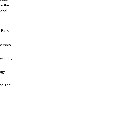
in the
ional
 Park
nership
with the
ogy
nce The