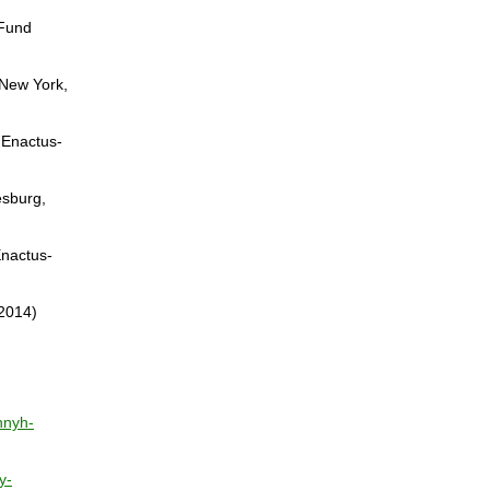
 Fund
(New York,
s Enactus-
esburg,
Enactus-
 2014)
nnyh-
y-