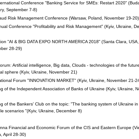
nternational Conference "Banking Service for SMEs: Restart 2020" (Bud
ry, September 7-8)
raud Risk Management Conference (Warsaw, Poland, November 19-20)
ual Conference "Profitability and Risk Management" (Kyiv, Ukraine, 
ition "AI & BIG DATA EXPO NORTH AMERICA 2018" (Santa Clara, USA,
ber 28-29)
rum: Artificial intelligence, Big data, Clouds - technologies of the future
ial sphere (Kyiv, Ukraine, November 21)
national Forum "INNOVATION MARKET" (Kyiv, Ukraine, November 21-2
g of the Independent Association of Banks of Ukraine (Kyiv, Ukraine,
g of the Bankers' Club on the topic: "The banking system of Ukraine in
le scenarios "(Kyiv, Ukraine, December 8)
enna Financial and Economic Forum of the CIS and Eastern Europe (Vi
a, April 28-30)