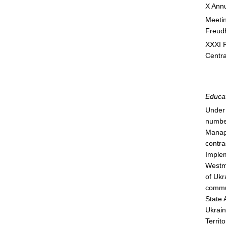
X Annu
Meetin
Freudh
XXXI R
Centra
Educat
Under 
number
Manage
contra
Implem
Westmi
of Ukr
commun
State 
Ukrain
Territ