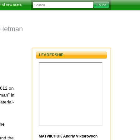
on of new users
 Hetman
LEADERSHIP
2012 on
man" in
aterial-
the
MATVIICHUK Andriy Viktorovych
and the