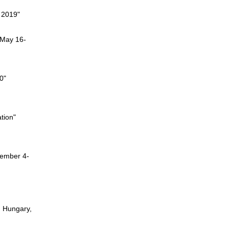
b 2019"
 May 16-
0"
tion"
vember 4-
, Hungary,