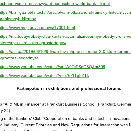
tochnee-vseh-predskazyvaet-buduschee-world-bank---klient
https://biz.liga.net/fintech/it/article/vam-otkazano-ukrainskiy-fintech-vych
problemnyh-klientov
https://www.msp.gov.ua/news/17301.html
https://mc.today/roboty-dlya-kurits-i-avtomatizirovannye-obedy-v-ofis-vo
interesnyh-ukrainskih-agrostartapov/
https://ain.ua/2019/06/10/9-finalistov-mhp-accelerator-2-0-kto-reformiru
agrootrasl-segodnya/
https://www.youtube.com/watch?v=LW0TcFSoG3Q&t=309
https://www.youtube.com/watch?v=e76YfTg8ZTk
Participation in exhibitions and professional forums
 "AI & ML in Finance" at Frankfurt Business School (Frankfurt, Germa
ry 24)
g of the Bankers' Club "Cooperation of banks and fintech - innovations 
g industry. Current Priorities and New Regulations for Interaction with 