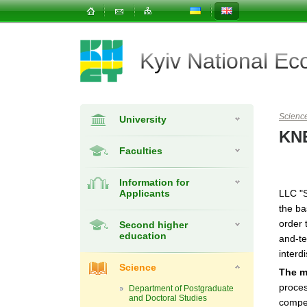
Kyiv National E
Scienc
University
KNE
Faculties
Information for
Applicants
LLC "S
the ba
order 
Second higher
education
and-te
interdi
Science
The m
proces
Department of Postgraduate
and Doctoral Studies
compet