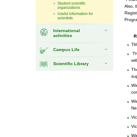
Student scientific
Also, 
organizations
Regist
Useful information for
scientists
Progr
International
activities
R
Ti
Campus Life
The
wi
Scientific Library
Th
su
Wi
co
Wi
Ne
Vi
Vi
Wi