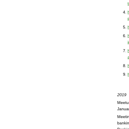
2019
Meetup
Janua
Meetin
bankin