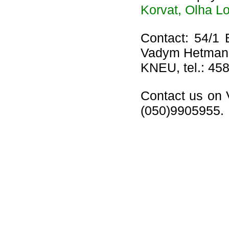
Korvat, Olha L
Contact: 54/1 
Vadym Hetman
KNEU, tel.: 458
Contact us on 
(050)9905955.