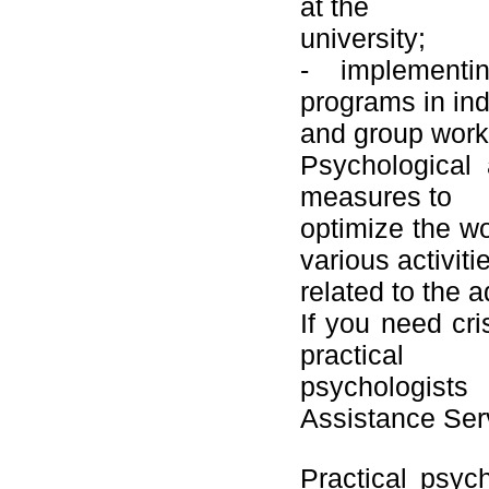
at the
university;
- implementin
programs in ind
and group work 
Psychological 
measures to
optimize the wo
various activiti
related to the 
If you need cri
practical
psychologists
Assistance Ser
Practical psyc