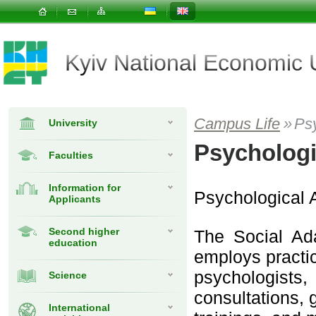
Kyiv National Economic
Campus Life
»
Ps
University
Psychologi
Faculties
Information for
Psychological 
Applicants
Second higher
The Social Ad
education
employs practi
psychologists
Science
consultations, 
International