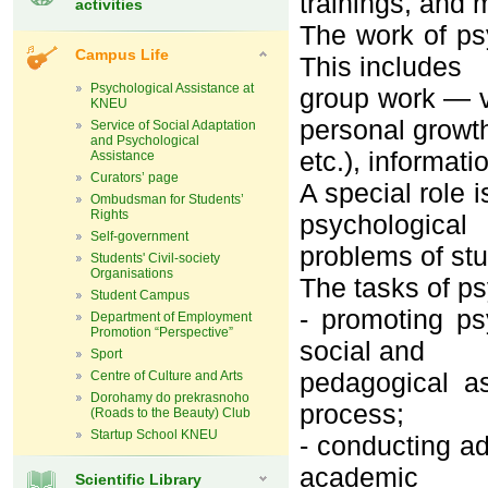
trainings, and 
activities
The work of ps
Campus Life
This includes
Psychological Assistance at
group work — va
KNEU
personal growt
Service of Social Adaptation
and Psychological
etc.), informat
Assistance
Curators’ page
A special role 
Ombudsman for Students’
Rights
psychological
Self-government
problems of st
Students' Civil-society
Organisations
The tasks of ps
Student Campus
- promoting ps
Department of Employment
Promotion “Perspective”
social and
Sport
pedagogical as
Centre of Culture and Arts
Dorohamy do prekrasnoho
process;
(Roads to the Beauty) Club
Startup School KNEU
- conducting ad
academic
Scientific Library