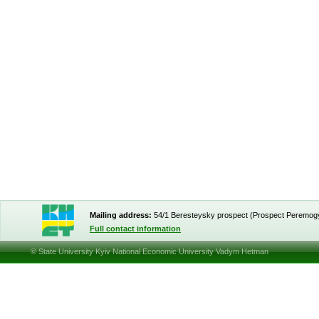
Mailing address:
54/1 Beresteysky prospect (Prospect Peremog
Full contact information
© State University Kyiv National Economic University Vadym Hetman