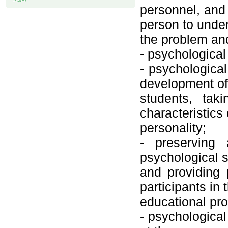
personnel, and
person to unde
the problem and
- psychological
- psychological
development of
students, tak
characteristics 
personality;
- preserving 
psychological s
and providing 
participants in 
educational pr
- psychological