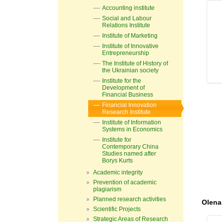
Accounting institute
Social and Labour
Relations Institute
Institute of Marketing
Institute of Innovative
Entrepreneurship
The Institute of History of
the Ukrainian society
Institute for the
Development of
Financial Business
Financial Innovation
Research Institute
Institute of Information
Systems in Economics
Institute for
Contemporary China
Studies named after
Borys Kurts
Academic integrity
Prevention of academic
plagiarism
Planned research activities
Olena
Scientific Projects
Strategic Areas of Research