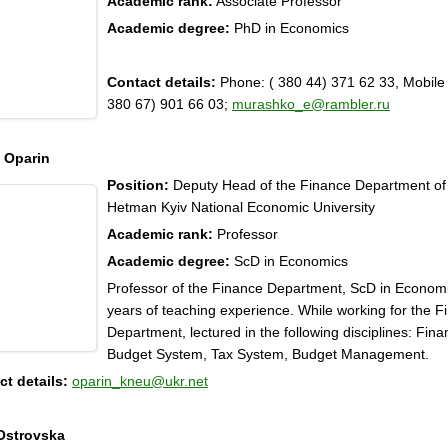
Academic rank:
Associate Professor
Academic degree:
PhD in Economics
Contact details:
Phone: ( 380 44) 371 62 33, Mobile
380 67) 901 66 03;
murashko_e@rambler.ru
y Oparin
Position:
Deputy Head of the Finance Department o
Hetman Kyiv National Economic University
Academic rank:
Professor
Academic degree:
ScD in Economics
Professor of the Finance Department, ScD in Economi
years of teaching experience. While working for the F
Department, lectured in the following disciplines: Fina
Budget System, Tax System, Budget Management.
t details:
oparin_kneu@ukr.net
Ostrovska