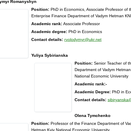
dymyr Romanyshyn
Position:
PhD in Economics, Associate Professor of t
Enterprise Finance Department of Vadym Hetman K
Academic rank:
Associate Professor
Academic degree:
PhD in Economics
Contact details:
rvolodymyr@ukr.net
Yuliya Sybirianska
Position:
Senior Teacher of t
Department of Vadym Hetman
National Economic University
Academic rank:
-
Academic Degree:
PhD in Ec
Contact details:
sibiryanska
Olena Tymchenko
Position:
Professor of the Finance Department of V
Hetman Kyiv National Economic University