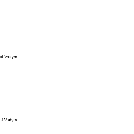
 of Vadym
 of Vadym