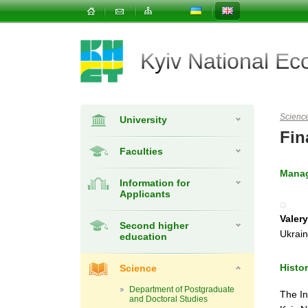
Kyiv National E
Scienc
University
Fin
Faculties
Mana
Information for
Applicants
Valery
Second higher
Ukrai
education
Histo
Science
Department of Postgraduate
The In
and Doctoral Studies