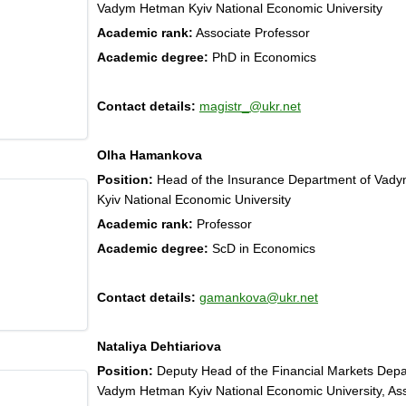
Vadym Hetman Kyiv National Economic University
Academic rank:
Associate Professor
Academic degree:
PhD in Economics
Contact details:
magistr_@ukr.net
Olha Hamankova
Position:
Head of the Insurance Department of Vad
Kyiv National Economic University
Academic rank:
Professor
Academic degree:
ScD in Economics
Contact details:
gamankova@ukr.net
Nataliya Dehtiariova
Position:
Deputy Head of the Financial Markets Depa
Vadym Hetman Kyiv National Economic University, As