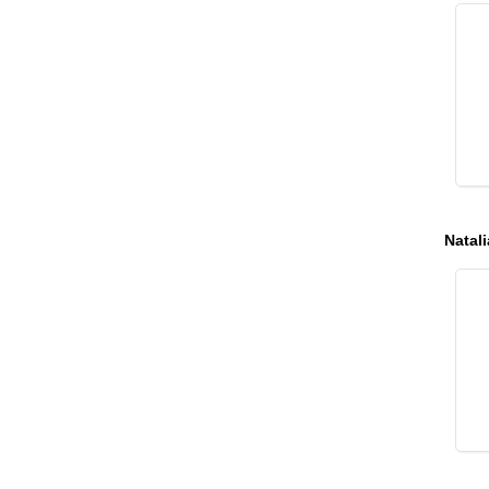
Natali