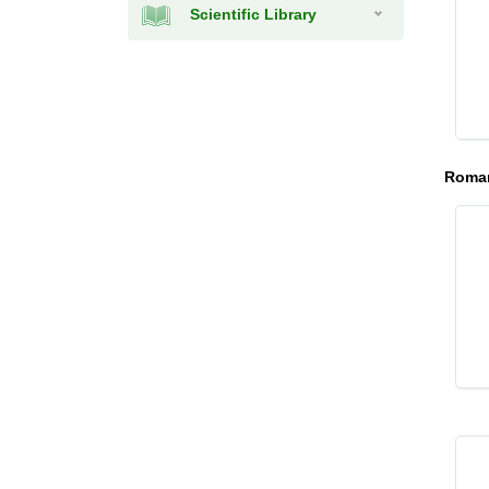
Scientific Library
Roman