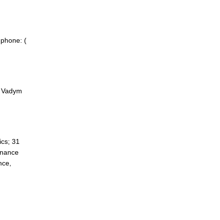
 phone: (
f Vadym
cs; 31
inance
nce,