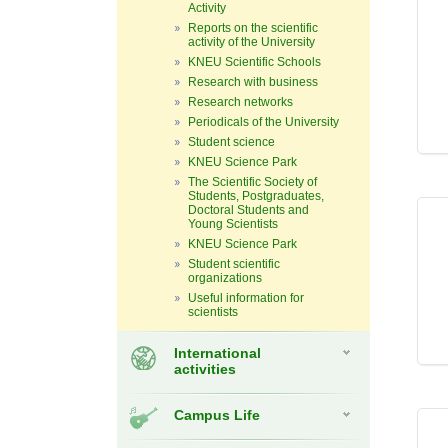
Activity
Reports on the scientific
activity of the University
KNEU Scientific Schools
Research with business
Research networks
Periodicals of the University
Student science
KNEU Science Park
The Scientific Society of
Students, Postgraduates,
Doctoral Students and
Young Scientists
KNEU Science Park
Student scientific
organizations
Useful information for
scientists
International
activities
Campus Life