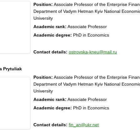
Position:
Associate Professor of the Enterprise Fina
Department of Vadym Hetman Kyiv National Economi
University
Academic rank:
Associate Professor
Academic degree:
PhD in Economics
Contact details:
ostrovska-kneu@mail.ru
a Prytuliak
Position:
Associate Professor of the Enterprise Fina
Department of Vadym Hetman Kyiv National Economi
University
Academic rank:
Associate Professor
Academic degree:
PhD in Economics
Contact details:
fin_an@ukr.net