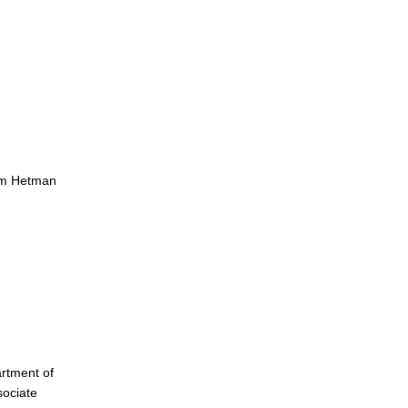
ym Hetman
rtment of
sociate