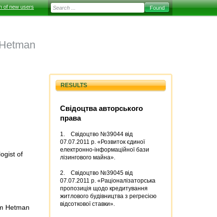
on of new users
 Hetman
RESULTS
Свідоцтва авторського
права
1. Свідоцтво №39044 від
07.07.2011 р. «Розвиток єдиної
електронно-інформаційної бази
ogist of
лізингового майна».
2. Свідоцтво №39045 від
07.07.2011 р. «Раціоналізаторська
пропозиція щодо кредитування
житлового будівництва з регресією
відсоткової ставки».
dym Hetman