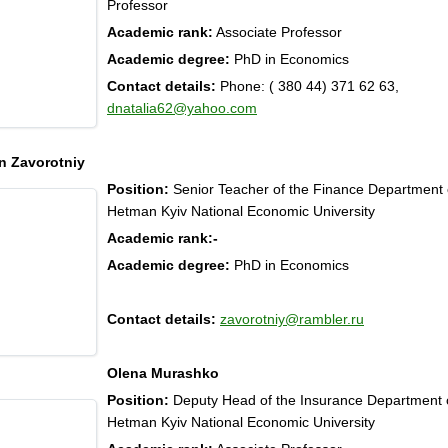
Professor
Academic rank:
Associate Professor
Academic degree:
PhD in Economics
Contact details:
Phone: ( 380 44) 371 62 63,
dnatalia62@yahoo.com
 Zavorotniy
Position:
Senior Teacher of the Finance Department
Hetman Kyiv National Economic University
Academic rank:
-
Academic degree:
PhD in Economics
Contact details:
zavorotniy@rambler.ru
Olena Murashko
Position:
Deputy Head of the Insurance Department
Hetman Kyiv National Economic University