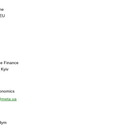
he
NEU
he Finance
 Kyiv
onomics
@meta.ua
adym