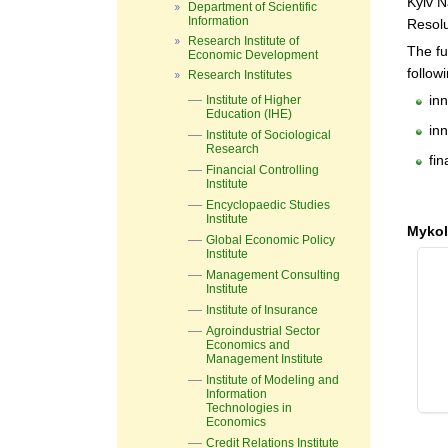
Kyiv N
Department of Scientific
Information
Resolu
Research Institute of
The fu
Economic Development
follow
Research Institutes
inn
Institute of Higher
Education (IHE)
inn
Institute of Sociological
Research
fi
Financial Controlling
Institute
Encyclopaedic Studies
Institute
Mykol
Global Economic Policy
Institute
Management Consulting
Institute
Institute of Insurance
Agroindustrial Sector
Economics and
Management Institute
Institute of Modeling and
Information
Technologies in
Economics
Credit Relations Institute