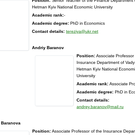
Position:
Senior Teacher of the Finance Department
Hetman Kyiv National Economic University
Academic rank:
-
Academic degree:
PhD in Economics
Contact details:
tereziya@ukr.net
Andriy Baranov
Position:
Associate Professor 
Insurance Department of Vad
Hetman Kyiv National Econom
University
Academic rank:
Associate Pr
Academic degree:
PhD in Ec
Contact details:
andrey.baranov@mail.ru
 Baranova
Position:
Associate Professor of the Insurance Depar