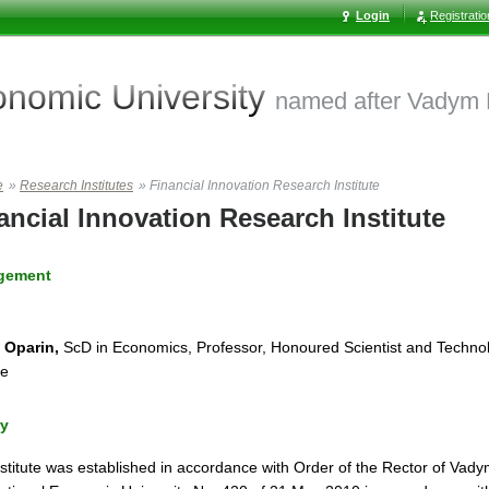
Login
Registrati
conomic
University
named after Vadym
e
»
Research Institutes
»
Financial Innovation Research Institute
ancial Innovation Research Institute
gement
 Oparin,
ScD in Economics, Professor, Honoured Scientist and Technol
ne
ry
stitute was established in accordance with Order of the Rector of Va