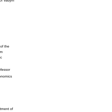
 of Vadym
of the
ym
ic
ofessor
onomics
tment of