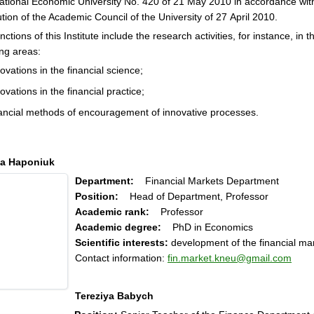
ational Economic University No. 420 of 21 May 2010 in accordance wit
tion of the Academic Council of the University of 27 April 2010.
nctions of this Institute include the research activities, for instance, in t
ing areas:
ovations in the financial science;
ovations in the financial practice;
nancial methods of encouragement of innovative processes.
a Haponiuk
Department:
Financial Markets Department
Position:
Head of Department, Professor
Academic rank:
Professor
Academic degree:
PhD in Economics
Scientific interests:
development of the financial ma
Contact information:
fin.market.kneu@gmail.com
Tereziya Babych