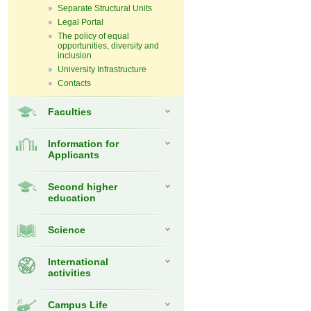
Separate Structural Units
Legal Portal
The policy of equal
opportunities, diversity and
inclusion
University Infrastructure
Contacts
Faculties
Information for
Applicants
Second higher
education
Science
International
activities
Campus Life