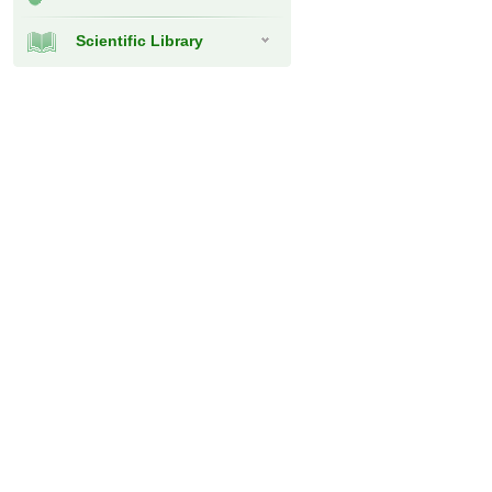
Scientific Library