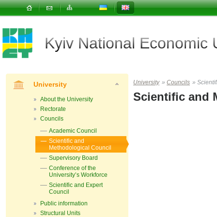
Kyiv National Economic
University
»
Councils
»
Scienti
University
Scientific and
About the University
Rectorate
Councils
Academic Council
Scientific and
Methodological Council
Supervisory Board
Conference of the
University’s Workforce
Scientific and Expert
Council
Public information
Structural Units