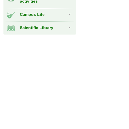
activities
Campus Life
Scientific Library