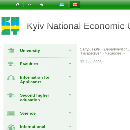
Kyiv National Economic
Campus Life
»
Department of 
University
“Perspective”
»
Vacancies
»
02 June 2026р.
Faculties
Information for
Applicants
Second higher
education
Science
International