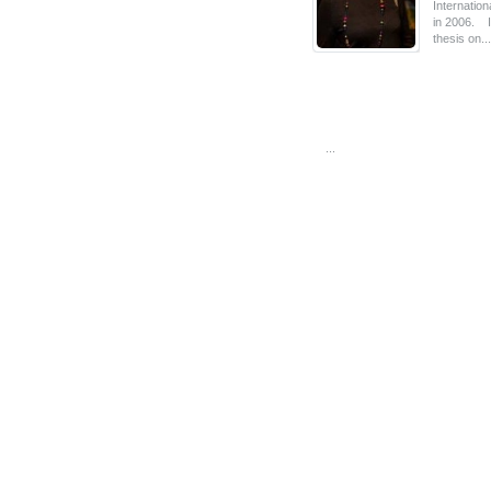
Internatio
in 2006. I
thesis on...
...