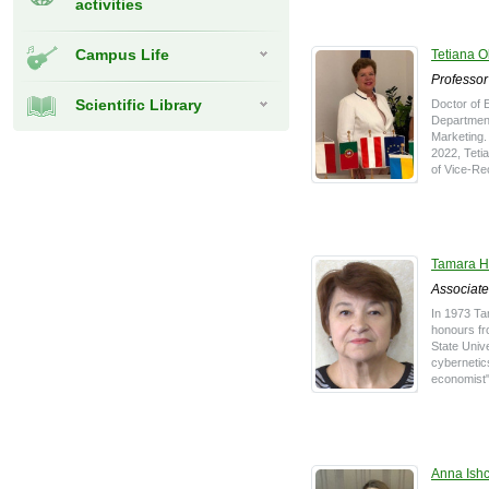
activities
Campus Life
Tetiana 
Professor
Scientific Library
Doctor of 
Department
Marketing.
2022, Teti
of Vice-Rec
Tamara H
Associate
In 1973 Ta
honours f
State Unive
cybernetic
economist"
Anna Ish