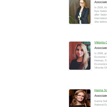
Associate
In 2009, A
Kyiv Natio
after Vady
Internatio
She defend
Viktoriia 
Associate
In 2008, g
Economic 
Hetman, Fac
Economics
Viktoriia O
Hanna So
Associate
Ganna Sol
National E