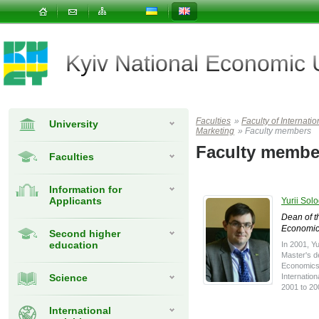
Kyiv National Economic
Faculties
»
Faculty of Interna
University
Marketing
»
Faculty members
Faculty membe
Faculties
Information for
Applicants
Yurii Sol
Dean of th
Economic
Second higher
education
In 2001, Y
Master's de
Economics 
Science
Internatio
2001 to 20
International