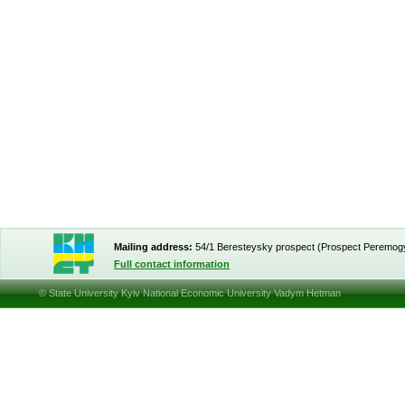
Mailing address:
54/1 Beresteysky prospect (Prospect Peremog
Full contact information
© State University Kyiv National Economic University Vadym Hetman