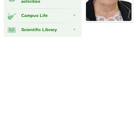
activities
Campus Life
Scientific Library