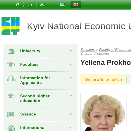
Kyiv National Economic
Faculties
»
Faculty of Econom
University
Yeliena Viktorivna
Yeliena Prokh
Faculties
Information for
General Information
Applicants
Second higher
education
Science
International